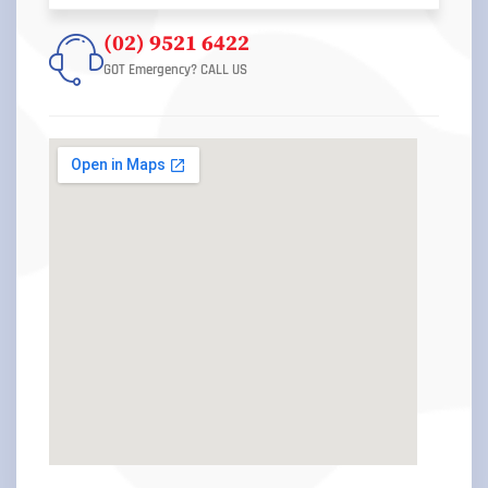
(02) 9521 6422
GOT Emergency? CALL US