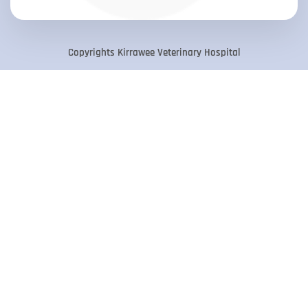
Copyrights Kirrawee Veterinary Hospital