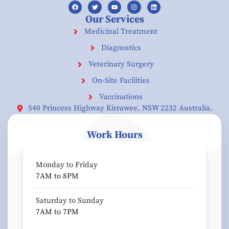
Our Services
Medicinal Treatment
Diagnostics
Veterinary Surgery
On-Site Facilities
Vaccinations
540 Princess Highway Kirrawee. NSW 2232 Australia.
Work Hours
Monday to Friday
7AM to 8PM
Saturday to Sunday
7AM to 7PM