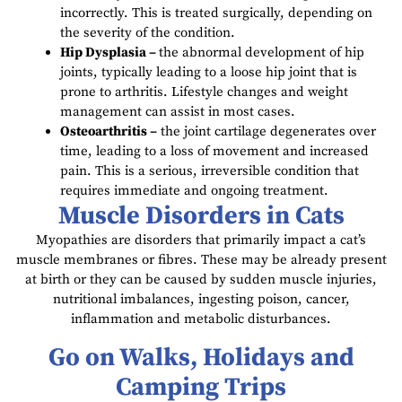
incorrectly. This is treated surgically, depending on
the severity of the condition.
Hip Dysplasia –
the abnormal development of hip
joints, typically leading to a loose hip joint that is
prone to arthritis. Lifestyle changes and weight
management can assist in most cases.
Osteoarthritis –
the joint cartilage degenerates over
time, leading to a loss of movement and increased
pain. This is a serious, irreversible condition that
requires immediate and ongoing treatment.
Muscle Disorders in Cats
Myopathies are disorders that primarily impact a cat’s
muscle membranes or fibres. These may be already present
at birth or they can be caused by sudden muscle injuries,
nutritional imbalances, ingesting poison, cancer,
inflammation and metabolic disturbances.
Go on Walks, Holidays and
Camping Trips