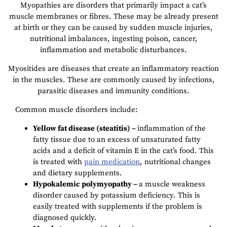
Myopathies are disorders that primarily impact a cat’s
muscle membranes or fibres. These may be already present
at birth or they can be caused by sudden muscle injuries,
nutritional imbalances, ingesting poison, cancer,
inflammation and metabolic disturbances.
Myositides are diseases that create an inflammatory reaction
in the muscles. These are commonly caused by infections,
parasitic diseases and immunity conditions.
Common muscle disorders include:
Yellow fat disease (steatitis) –
inflammation of the
fatty tissue due to an excess of unsaturated fatty
acids and a deficit of vitamin E in the cat’s food. This
is treated with
pain medication
, nutritional changes
and dietary supplements.
Hypokalemic polymyopathy –
a muscle weakness
disorder caused by potassium deficiency. This is
easily treated with supplements if the problem is
diagnosed quickly.