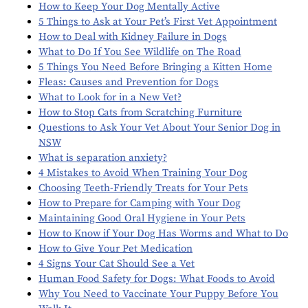
How to Keep Your Dog Mentally Active
5 Things to Ask at Your Pet’s First Vet Appointment
How to Deal with Kidney Failure in Dogs
What to Do If You See Wildlife on The Road
5 Things You Need Before Bringing a Kitten Home
Fleas: Causes and Prevention for Dogs
What to Look for in a New Vet?
How to Stop Cats from Scratching Furniture
Questions to Ask Your Vet About Your Senior Dog in
NSW
What is separation anxiety?
4 Mistakes to Avoid When Training Your Dog
Choosing Teeth-Friendly Treats for Your Pets
How to Prepare for Camping with Your Dog
Maintaining Good Oral Hygiene in Your Pets
How to Know if Your Dog Has Worms and What to Do
How to Give Your Pet Medication
4 Signs Your Cat Should See a Vet
Human Food Safety for Dogs: What Foods to Avoid
Why You Need to Vaccinate Your Puppy Before You