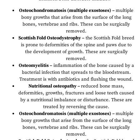
Osteochondromatosis (multiple exostoses) –
multiple
bony growths that arise from the surface of the long
bones, vertebrae and ribs. These can be surgically
removed.
Scottish Fold Osteodystrophy –
the Scottish Fold breed
is prone to deformities of the spine and paws due to
the development of growth. These are surgically
removed.
Osteomyelitis –
inflammation of the bone caused by a
bacterial infection that spreads to the bloodstream.
Treatment is with antibiotics and flushing the wound.
Nutritional osteopathy –
reduced bone mass,
deformities, growths, fractures and loose teeth caused
by a nutritional imbalance or disturbance. These are
treated by reversing the cause.
Osteochondromatosis (multiple exostoses) –
multiple
bony growths that arise from the surface of the long
bones, vertebrae and ribs. These can be surgically
removed.