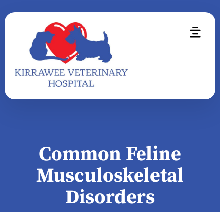
Common Feline
Musculoskeletal
Disorders