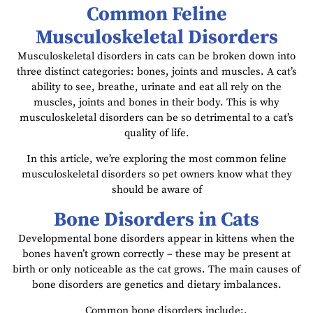
Common Feline
Musculoskeletal Disorders
Musculoskeletal disorders in cats can be broken down into
three distinct categories: bones, joints and muscles. A cat’s
ability to see, breathe, urinate and eat all rely on the
muscles, joints and bones in their body. This is why
musculoskeletal disorders can be so detrimental to a cat’s
quality of life.
In this article, we’re exploring the most common feline
musculoskeletal disorders so pet owners know what they
should be aware of
Bone Disorders in Cats
Developmental bone disorders appear in kittens when the
bones haven’t grown correctly – these may be present at
birth or only noticeable as the cat grows. The main causes of
bone disorders are genetics and dietary imbalances.
Common bone disorders include:.