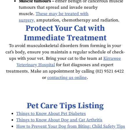
Muscle tumours –
either benign or cancerous muscle
tumours that spread and invade nearby
muscle.
These may be treated with
surgery,
amputation, chemotherapy and radiation.
Protect Your Cat with
Immediate Treatment
To avoid musculoskeletal disorders from forming in your
cat’s body, ensure you maintain a regular schedule of check-
ups with your vet. Bring your cat to the team at
Kirrawee
Veterinary Hospital
for fast diagnoses and expert
treatments. Make an appointment by calling (02) 9521 6422
or
contacting us online
.
Pet Care Tips Listing
Things to Know About Pet Diabetes
Things to Know About Dog and Cat Arthritis
How to Prevent Your Dog from Biting: Child Safety Tips