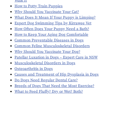
Walk It
How to Potty Train Puppies
Why Should You Vaccinate Your Cat?
What Does It Mean If Your Puppy is Limping?
Expert Dog Swimming Tips by Kirrawee Vet
How Often Does Your Puppy Need a Bath?
How to Keep Your Aging Dog Comfortable
Common Preventable Diseases in Dogs
Common Feline Musculoskeletal Disorders
Why Should You Vaccinate Your Dog?
Patellar Luxation in Dogs – Expert Care in NSW
Musculoskeletal Disorders in Dogs
Osteoarthritis in Dogs
Causes and Treatment of Hip Dysplasia in Dogs
Do Dogs Need Regular Dental Care?
Breeds of Dogs That Need the Most Exercise?
What to Feed Fluffy? Dry or Wet? Both?