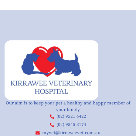
Our aim is to keep your pet a healthy and happy member of
your family
(02) 9521 6422
(02) 9545 3174
myvet@kirraweevet.com.au