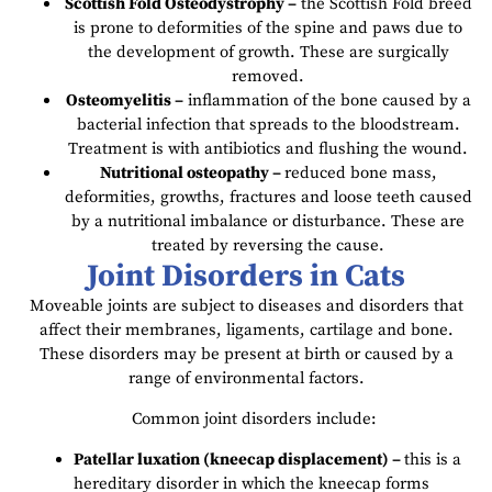
Scottish Fold Osteodystrophy –
the Scottish Fold breed
is prone to deformities of the spine and paws due to
the development of growth. These are surgically
removed.
Osteomyelitis –
inflammation of the bone caused by a
bacterial infection that spreads to the bloodstream.
Treatment is with antibiotics and flushing the wound.
Nutritional osteopathy –
reduced bone mass,
deformities, growths, fractures and loose teeth caused
by a nutritional imbalance or disturbance. These are
treated by reversing the cause.
Joint Disorders in Cats
Moveable joints are subject to diseases and disorders that
affect their membranes, ligaments, cartilage and bone.
These disorders may be present at birth or caused by a
range of environmental factors.
Common joint disorders include:
Patellar luxation (kneecap displacement) –
this is a
hereditary disorder in which the kneecap forms