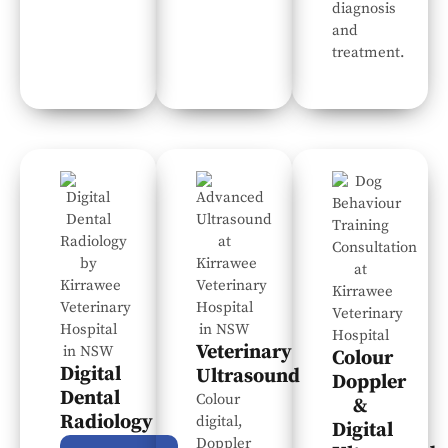
diagnosis
and
treatment.
Veterinary
Colour
Digital
Ultrasound
Doppler
Dental
Colour
&
Radiology
digital,
Digital
Doppler