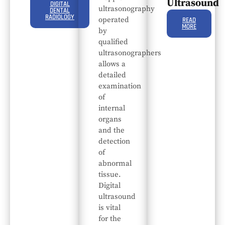
Ultrasound
DIGITAL
ultrasonography
DENTAL
RADIOLOGY
operated
READ
MORE
by
qualified
ultrasonographers
allows a
detailed
examination
of
internal
organs
and the
detection
of
abnormal
tissue.
Digital
ultrasound
is vital
for the