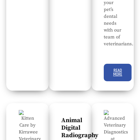
your
pet’s
dental
needs
with our
team of
veterinarians.
READ
MORE
Animal
Digital
Radiography