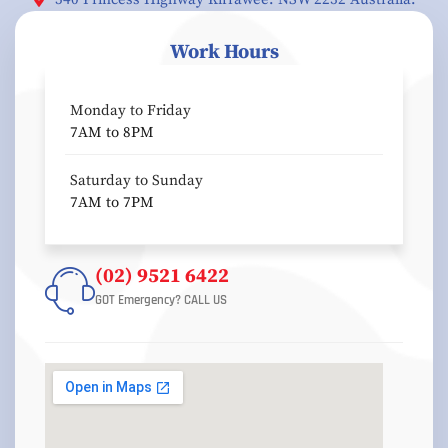
Work Hours
Monday to Friday
7AM to 8PM
Saturday to Sunday
7AM to 7PM
(02) 9521 6422
GOT Emergency? CALL US