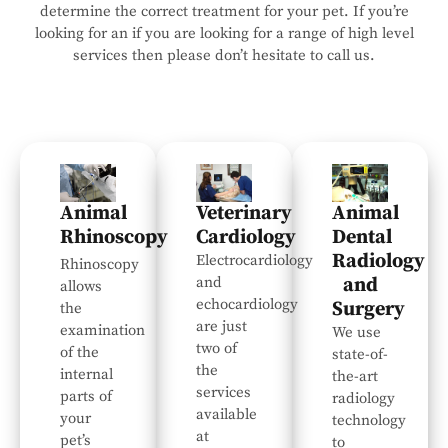
determine the correct treatment for your pet. If you’re
looking for an if you are looking for a range of high level
services then please don’t hesitate to call us.
Animal
Veterinary
Animal
Rhinoscopy
Cardiology
Dental
Radiology
Electrocardiology
Rhinoscopy
and
and
allows
echocardiology
Surgery
the
are just
examination
We use
two of
of the
state-of-
the
internal
the-art
services
parts of
radiology
available
your
technology
at
pet’s
to