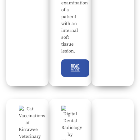
examination
of a
patient
with an
internal
soft
tissue
lesion.
READ
MORE