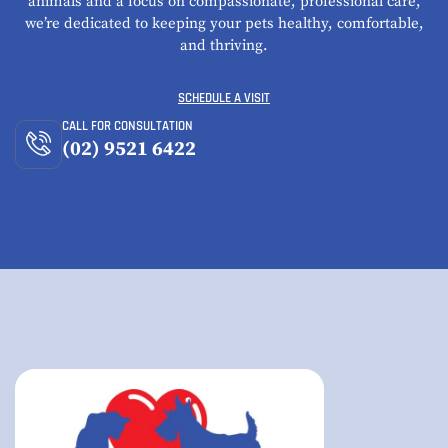
animals and a focus on compassionate, professional care,
we’re dedicated to keeping your pets healthy, comfortable,
and thriving.
SCHEDULE A VISIT
CALL FOR CONSULTATION
(02) 9521 6422