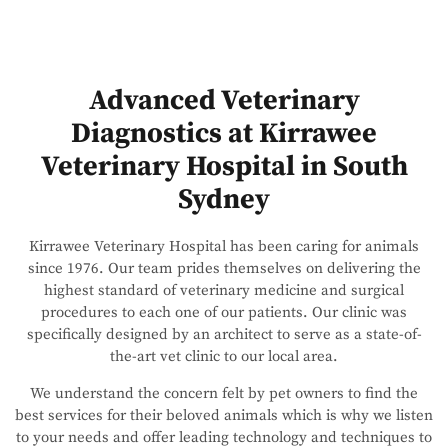
Advanced Veterinary
Diagnostics at Kirrawee
Veterinary Hospital in South
Sydney
Kirrawee Veterinary Hospital has been caring for animals
since 1976. Our team prides themselves on delivering the
highest standard of veterinary medicine and surgical
procedures to each one of our patients. Our clinic was
specifically designed by an architect to serve as a state-of-
the-art vet clinic to our local area.
We understand the concern felt by pet owners to find the
best services for their beloved animals which is why we listen
to your needs and offer leading technology and techniques to