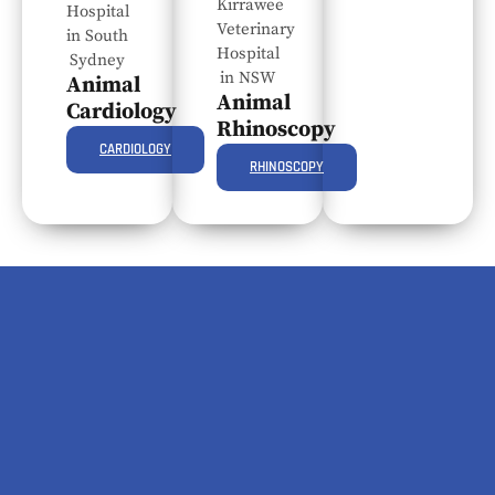
Animal
Animal
Cardiology
Rhinoscopy
CARDIOLOGY
RHINOSCOPY