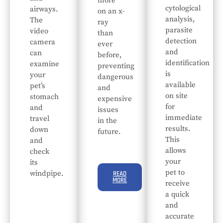
more
cytological
airways.
on an x-
analysis,
The
ray
parasite
video
than
detection
camera
ever
and
can
before,
identification
examine
preventing
is
your
dangerous
available
pet’s
and
on site
stomach
expensive
for
and
issues
immediate
travel
in the
results.
down
future.
This
and
allows
check
your
its
pet to
windpipe.
READ
MORE
receive
a quick
and
accurate