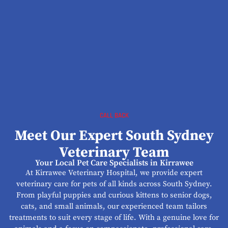
CALL BACK
Meet Our Expert South Sydney
Veterinary Team
Your Local Pet Care Specialists in Kirrawee
At Kirrawee Veterinary Hospital, we provide expert
veterinary care for pets of all kinds across South Sydney.
From playful puppies and curious kittens to senior dogs,
cats, and small animals, our experienced team tailors
treatments to suit every stage of life. With a genuine love for