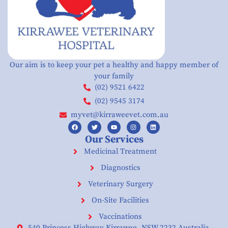
Our aim is to keep your pet a healthy and happy member of
your family
(02) 9521 6422
(02) 9545 3174
myvet@kirraweevet.com.au
Our Services
Medicinal Treatment
Diagnostics
Veterinary Surgery
On-Site Facilities
Vaccinations
540 Princess Highway Kirrawee. NSW 2232 Australia.