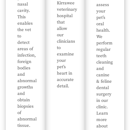
Kirrawee
nasal
assess
veterinary
cavity.
your
hospital
This
pet’s
that
enables
oral
allow
the vet
health.
our
to
We
clinicians
detect
perform
to
areas of
regular
examine
infection,
teeth
your
foreign
cleaning
pet’s
bodies
and
heart in
and
canine
accurate
abnormal
& feline
detail.
growths
dental
and
surgery
obtain
in our
biopsies
clinic.
of
Learn
abnormal
more
tissue.
about