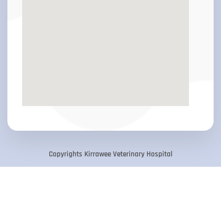
Copyrights Kirrawee Veterinary Hospital