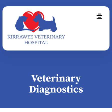
Veterinary
Diagnostics