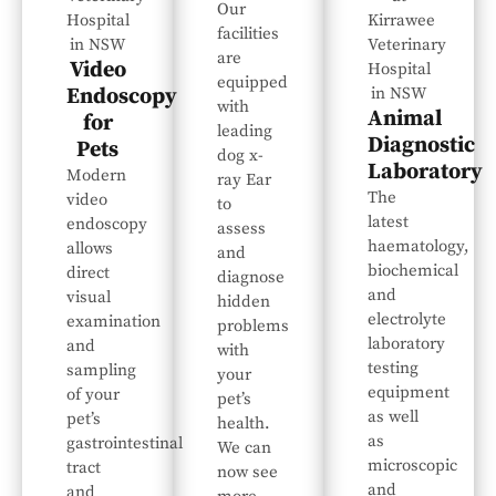
Our
facilities
are
Video
equipped
Endoscopy
with
Animal
for
leading
Diagnostic
Pets
dog x-
Laboratory
Modern
ray Ear
The
video
to
latest
endoscopy
assess
haematology,
allows
and
biochemical
direct
diagnose
and
visual
hidden
electrolyte
examination
problems
laboratory
and
with
testing
sampling
your
equipment
of your
pet’s
as well
pet’s
health.
as
gastrointestinal
We can
microscopic
tract
now see
and
and