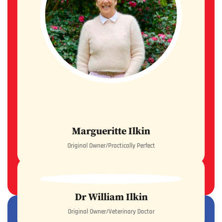
Margueritte Ilkin
Original Owner/Practically Perfect
READ MORE
Dr William Ilkin
Original Owner/Veterinary Doctor