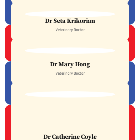
READ MORE
Dr Seta Krikorian
Veterinary Doctor
READ MORE
Dr Mary Hong
Veterinary Doctor
READ MORE
Dr Catherine Coyle