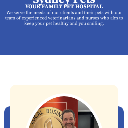
YOUR FAMILY PET HOSPITAL
We serve the needs of our clients and their pets with our
team of experienced veterinarians and nurses who aim to
keep your pet healthy and you smiling.