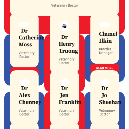
Veterinary Doctor
READ MORE
Dr
Chanel
Dr
Catherine
Ilkin
Henry
Moss
Practice
Truong
Veterinary
Manager
Doctor
Veterinary
Doctor
READ MORE
READ MORE
READ MORE
Dr
Dr
Dr
Alex
Jen
Jo
Chenney
Franklin
Sheehan
Veterinary
Veterinary
Veterinary
Doctor
Doctor
Doctor