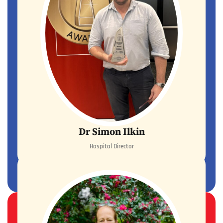
Dr Simon Ilkin
Hospital Director
READ MORE