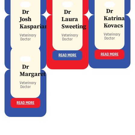
READ MORE
READ MORE
READ MORE
Dr
Dr
Dr
Katrina
Josh
Laura
Kovacs
Kasparian
Sweeting
Veterinary
Veterinary
Veterinary
Doctor
Doctor
Doctor
READ MORE
READ MORE
READ MORE
Dr
Margaret
Veterinary
Doctor
READ MORE