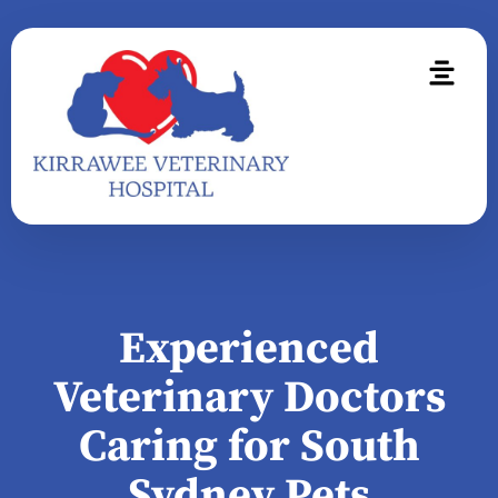
Experienced
Veterinary Doctors
Caring for South
Sydney Pets