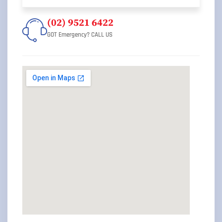
(02) 9521 6422
GOT Emergency? CALL US