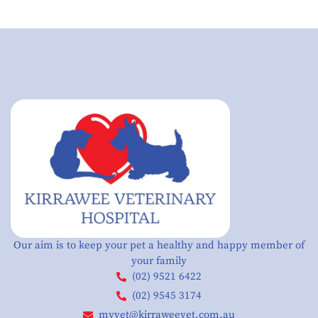
Our aim is to keep your pet a healthy and happy member of
your family
(02) 9521 6422
(02) 9545 3174
myvet@kirraweevet.com.au