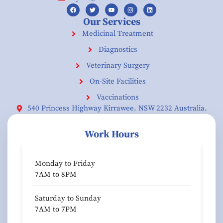
Our Services
Medicinal Treatment
Diagnostics
Veterinary Surgery
On-Site Facilities
Vaccinations
540 Princess Highway Kirrawee. NSW 2232 Australia.
Work Hours
Monday to Friday
7AM to 8PM
Saturday to Sunday
7AM to 7PM