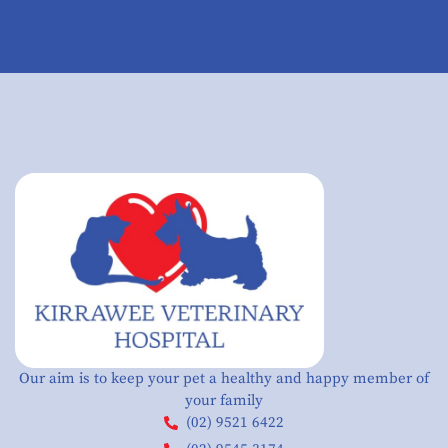
Our aim is to keep your pet a healthy and happy member of
your family
(02) 9521 6422