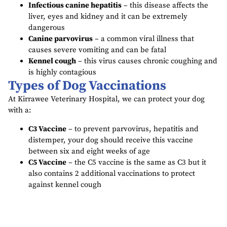
Infectious canine hepatitis
– this disease affects the
liver, eyes and kidney and it can be extremely
dangerous
Canine parvovirus
– a common viral illness that
causes severe vomiting and can be fatal
Kennel cough
– this virus causes chronic coughing and
is highly contagious
Types of Dog Vaccinations
At Kirrawee Veterinary Hospital, we can protect your dog
with a:
C3 Vaccine
– to prevent parvovirus, hepatitis and
distemper, your dog should receive this vaccine
between six and eight weeks of age
C5 Vaccine
– the C5 vaccine is the same as C3 but it
also contains 2 additional vaccinations to protect
against kennel cough