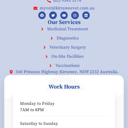
(02) 9545 3174
myvet@kirraweevet.com.au
Our Services
Medicinal Treatment
Diagnostics
Veterinary Surgery
On-Site Facilities
Vaccinations
540 Princess Highway Kirrawee. NSW 2232 Australia.
Work Hours
Monday to Friday
7AM to 8PM
Saturday to Sunday