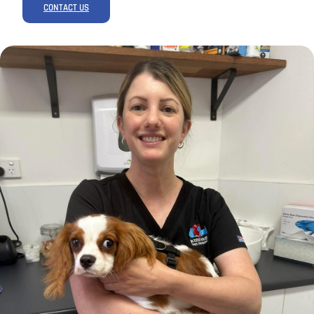
CONTACT US