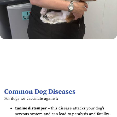
Common Dog Diseases
For dogs we vaccinate against:
Canine distemper
– this disease attacks your dog’s
nervous system and can lead to paralysis and fatality