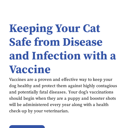
Keeping Your Cat
Safe from Disease
and Infection with a
Vaccine
Vaccines are a proven and effective way to keep your
dog healthy and protect them against highly contagious
and potentially fatal diseases. Your dog’s vaccinations
should begin when they are a puppy and booster shots
will be administered every year along with a health
check-up by your veterinarian.