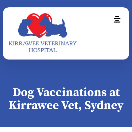
Dog Vaccinations at
Kirrawee Vet, Sydney