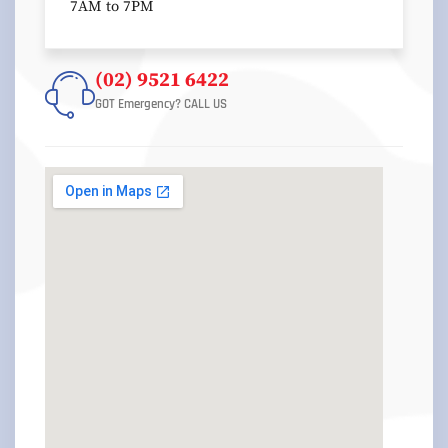
7AM to 7PM
(02) 9521 6422
GOT Emergency? CALL US