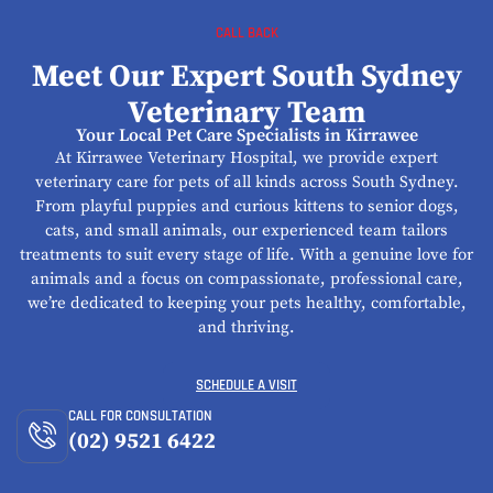
CALL BACK
Meet Our Expert South Sydney
Veterinary Team
Your Local Pet Care Specialists in Kirrawee
At Kirrawee Veterinary Hospital, we provide expert
veterinary care for pets of all kinds across South Sydney.
From playful puppies and curious kittens to senior dogs,
cats, and small animals, our experienced team tailors
treatments to suit every stage of life. With a genuine love for
animals and a focus on compassionate, professional care,
we’re dedicated to keeping your pets healthy, comfortable,
and thriving.
SCHEDULE A VISIT
CALL FOR CONSULTATION
(02) 9521 6422