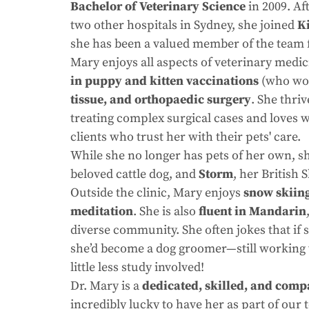
Bachelor of Veterinary Science
in 2009. Af
two other hospitals in Sydney, she joined
K
she has been a valued member of the team 
Mary enjoys all aspects of veterinary medic
in puppy and kitten vaccinations
(who wou
tissue, and orthopaedic surgery
. She thri
treating complex surgical cases and loves 
clients who trust her with their pets' care.
While she no longer has pets of her own, sh
beloved cattle dog, and
Storm
, her British 
Outside the clinic, Mary enjoys
snow skiing
meditation
. She is also
fluent in Mandarin
diverse community. She often jokes that if 
she’d become a dog groomer—still working w
little less study involved!
Dr. Mary is a
dedicated, skilled, and comp
incredibly lucky to have her as part of our 