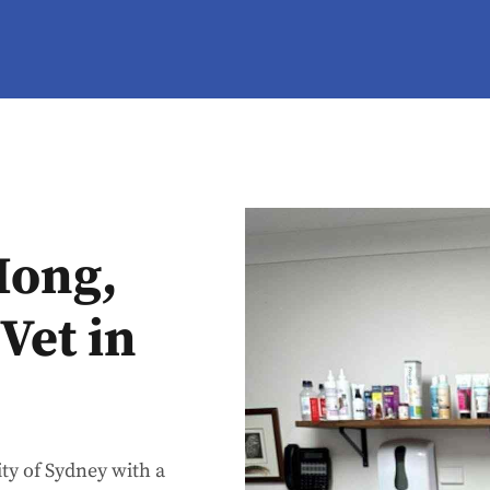
Hong,
Vet in
ty of Sydney with a