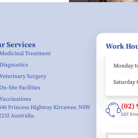
r Services
Work Ho
Medicinal Treatment
Diagnostics
Monday to
Veterinary Surgery
Saturday 
On-Site Facilities
Vaccinations
(02)
540 Princess Highway Kirrawee. NSW
GOT Eme
2232 Australia.