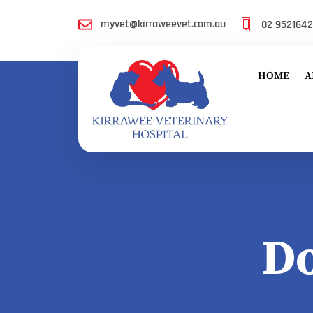
myvet@kirraweevet.com.au
02 952164
HOME
A
D