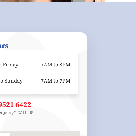
urs
 Friday
7AM to 8PM
to Sunday
7AM to 7PM
 9521 6422
rgency? CALL US