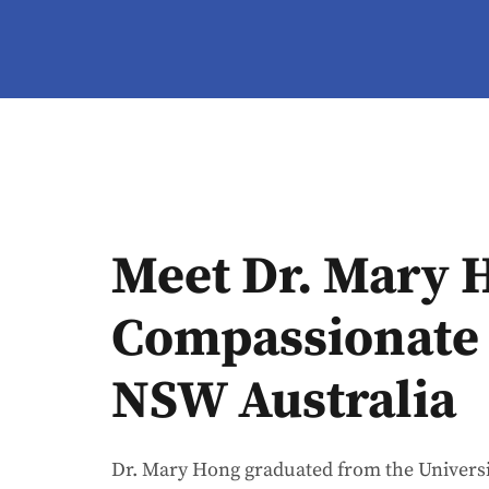
Meet Dr. Mary 
Compassionate 
NSW Australia
Dr. Mary Hong graduated from the Universi