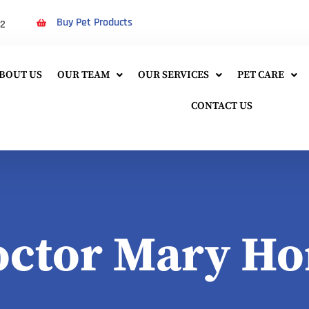
Buy Pet Products
22
BOUT US
OUR TEAM
OUR SERVICES
PET CARE
CONTACT US
octor Mary Ho