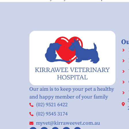
Ou
Our aim is to keep your pet a healthy
and happy member of your family
(02) 9521 6422
(02) 9545 3174
myvet@kirraweevet.com.au