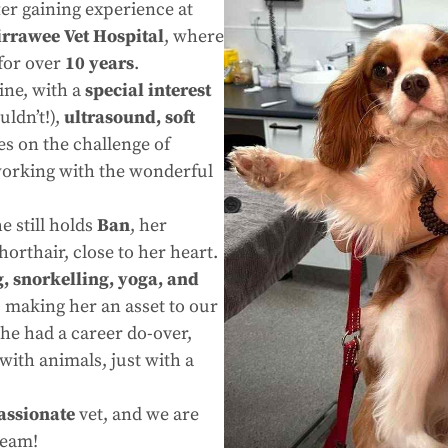
ter gaining experience at
irrawee Vet Hospital
, where
for over
10 years
.
ine, with a
special interest
ldn’t!),
ultrasound, soft
ves on the challenge of
working with the wonderful
e still holds
Ban
, her
Shorthair, close to her heart.
, snorkelling, yoga, and
, making her an asset to our
she had a career do-over,
ith animals, just with a
assionate
vet, and we are
team!