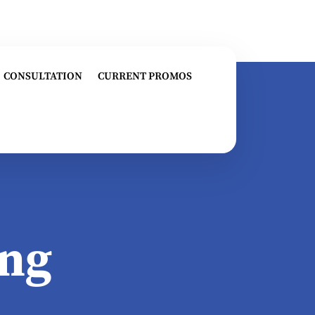
CONSULTATION
CURRENT PROMOS
ng