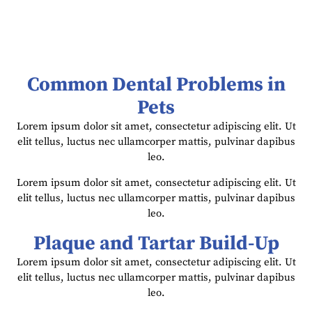
Common Dental Problems in
Pets
Lorem ipsum dolor sit amet, consectetur adipiscing elit. Ut
elit tellus, luctus nec ullamcorper mattis, pulvinar dapibus
leo.
Lorem ipsum dolor sit amet, consectetur adipiscing elit. Ut
elit tellus, luctus nec ullamcorper mattis, pulvinar dapibus
leo.
Plaque and Tartar Build-Up
Lorem ipsum dolor sit amet, consectetur adipiscing elit. Ut
elit tellus, luctus nec ullamcorper mattis, pulvinar dapibus
leo.