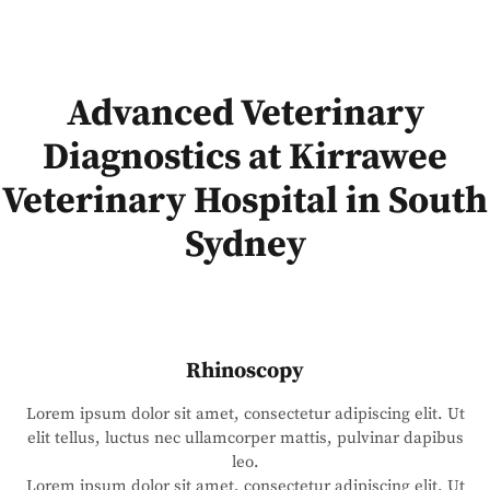
Advanced Veterinary
Diagnostics at Kirrawee
Veterinary Hospital in South
Sydney
Rhinoscopy
Lorem ipsum dolor sit amet, consectetur adipiscing elit. Ut
elit tellus, luctus nec ullamcorper mattis, pulvinar dapibus
leo.
Lorem ipsum dolor sit amet, consectetur adipiscing elit. Ut