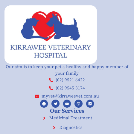
Our aim is to keep your pet a healthy and happy member of
your family
(02) 9521 6422
(02) 9545 3174
myvet@kirraweevet.com.au
Our Services
Medicinal Treatment
Diagnostics