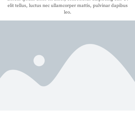
elit tellus, luctus nec ullamcorper mattis, pulvinar dapibus
leo.