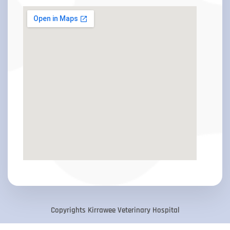
Copyrights Kirrawee Veterinary Hospital