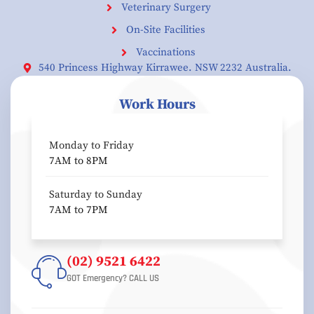
Veterinary Surgery
On-Site Facilities
Vaccinations
540 Princess Highway Kirrawee. NSW 2232 Australia.
Work Hours
Monday to Friday
7AM to 8PM
Saturday to Sunday
7AM to 7PM
(02) 9521 6422
GOT Emergency? CALL US