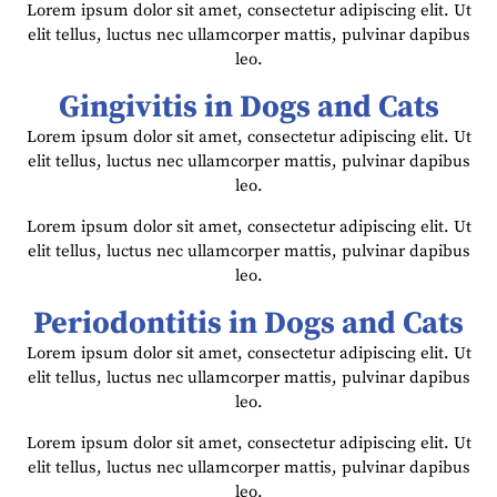
Lorem ipsum dolor sit amet, consectetur adipiscing elit. Ut
elit tellus, luctus nec ullamcorper mattis, pulvinar dapibus
leo.
Gingivitis in Dogs and Cats
Lorem ipsum dolor sit amet, consectetur adipiscing elit. Ut
elit tellus, luctus nec ullamcorper mattis, pulvinar dapibus
leo.
Lorem ipsum dolor sit amet, consectetur adipiscing elit. Ut
elit tellus, luctus nec ullamcorper mattis, pulvinar dapibus
leo.
Periodontitis in Dogs and Cats
Lorem ipsum dolor sit amet, consectetur adipiscing elit. Ut
elit tellus, luctus nec ullamcorper mattis, pulvinar dapibus
leo.
Lorem ipsum dolor sit amet, consectetur adipiscing elit. Ut
elit tellus, luctus nec ullamcorper mattis, pulvinar dapibus
leo.