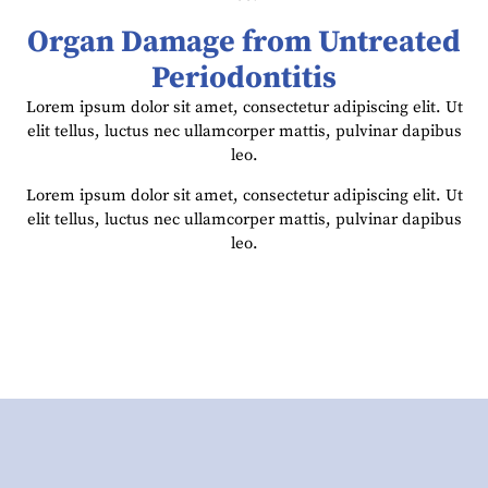
Organ Damage from Untreated
Periodontitis
Lorem ipsum dolor sit amet, consectetur adipiscing elit. Ut
elit tellus, luctus nec ullamcorper mattis, pulvinar dapibus
leo.
Lorem ipsum dolor sit amet, consectetur adipiscing elit. Ut
elit tellus, luctus nec ullamcorper mattis, pulvinar dapibus
leo.