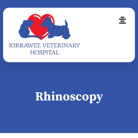
Rhinoscopy