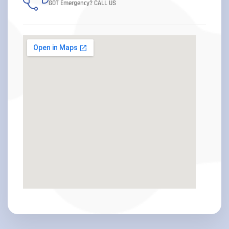
GOT Emergency? CALL US