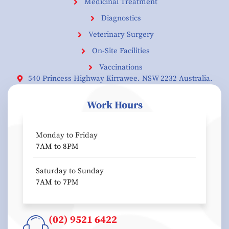
Medicinal Treatment
Diagnostics
Veterinary Surgery
On-Site Facilities
Vaccinations
540 Princess Highway Kirrawee. NSW 2232 Australia.
Work Hours
Monday to Friday
7AM to 8PM
Saturday to Sunday
7AM to 7PM
(02) 9521 6422