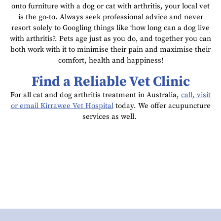
onto furniture with a dog or cat with arthritis, your local vet
is the go-to. Always seek professional advice and never
resort solely to Googling things like ‘how long can a dog live
with arthritis?. Pets age just as you do, and together you can
both work with it to minimise their pain and maximise their
comfort, health and happiness!
Find a Reliable Vet Clinic
For all cat and dog arthritis treatment in Australia,
call, visit
or email Kirrawee Vet Hospital
today. We offer acupuncture
services as well.