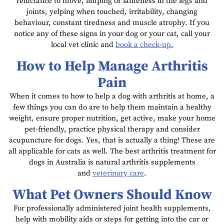
reluctance to move, limping or lameness in the legs and
joints, yelping when touched, irritability, changing
behaviour, constant tiredness and muscle atrophy. If you
notice any of these signs in your dog or your cat, call your
local vet clinic and
book a check-up.
How to Help Manage Arthritis
Pain
When it comes to how to help a dog with arthritis at home, a
few things you can do are to help them maintain a healthy
weight, ensure proper nutrition, get active, make your home
pet-friendly, practice physical therapy and consider
acupuncture for dogs. Yes, that is actually a thing! These are
all applicable for cats as well. The best arthritis treatment for
dogs in Australia is natural arthritis supplements
and
veterinary care
.
What Pet Owners Should Know
For professionally administered joint health supplements,
help with mobility aids or steps for getting into the car or