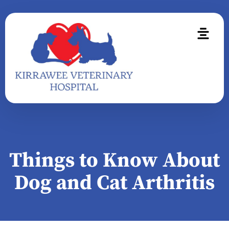
Things to Know About
Dog and Cat Arthritis