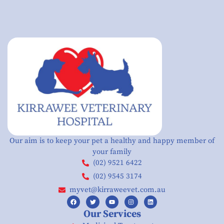
Our aim is to keep your pet a healthy and happy member of
your family
(02) 9521 6422
(02) 9545 3174
myvet@kirraweevet.com.au
Our Services