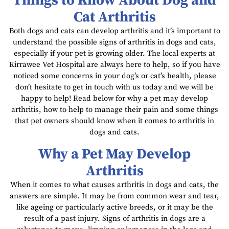
Things to Know About Dog and
Cat Arthritis
Both dogs and cats can develop arthritis and it’s important to
understand the possible signs of arthritis in dogs and cats,
especially if your pet is growing older. The local experts at
Kirrawee Vet Hospital are always here to help, so if you have
noticed some concerns in your dog’s or cat’s health, please
don’t hesitate to get in touch with us today and we will be
happy to help! Read below for why a pet may develop
arthritis, how to help to manage their pain and some things
that pet owners should know when it comes to arthritis in
dogs and cats.
Why a Pet May Develop
Arthritis
When it comes to what causes arthritis in dogs and cats, the
answers are simple. It may be from common wear and tear,
like ageing or particularly active breeds, or it may be the
result of a past injury. Signs of arthritis in dogs are a