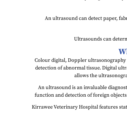
An ultrasound can detect paper, fabri
Ultrasounds can determ
Wh
Colour digital, Doppler ultrasonography 
detection of abnormal tissue. Digital ult
allows the ultrasonogra
An ultrasound is an invaluable diagnost
function and detection of foreign objects
Kirrawee Veterinary Hospital features stat