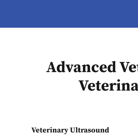
Advanced Vet
Veterina
Veterinary Ultrasound