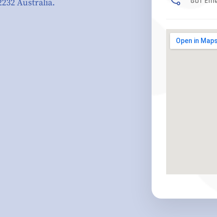
GOT Eme
2232 Australia.