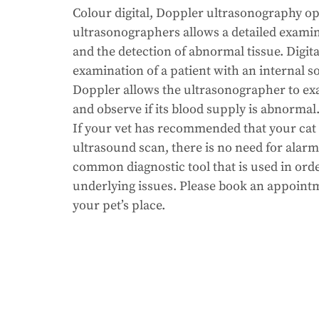
Colour digital, Doppler ultrasonography op
ultrasonographers allows a detailed examin
and the detection of abnormal tissue. Digital
examination of a patient with an internal so
Doppler allows the ultrasonographer to ex
and observe if its blood supply is abnormal
If your vet has recommended that your cat
ultrasound scan, there is no need for alarm.
common diagnostic tool that is used in order
underlying issues. Please book an appointm
your pet’s place.