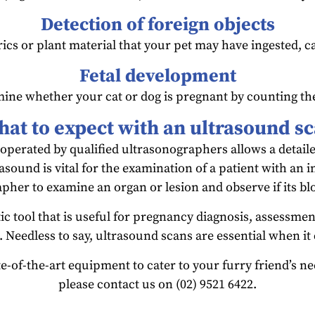
Detection of foreign objects
cs or plant material that your pet may have ingested, caus
Fetal development
ine whether your cat or dog is pregnant by counting th
at to expect with an ultrasound s
operated by qualified ultrasonographers allows a detail
rasound is vital for the examination of a patient with an i
pher to examine an organ or lesion and observe if its b
ic tool that is useful for pregnancy diagnosis, assessment
. Needless to say, ultrasound scans are essential when it
e-of-the-art equipment to cater to your furry friend’s n
please contact us on (02) 9521 6422.