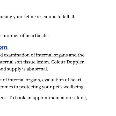
ing your feline or canine to fall ill.
e number of heartbeats.
can
ed examination of internal organs and the
nternal soft tissue lesion. Colour Doppler
lood supply is abnormal.
 of internal organs, evaluation of heart
 comes to protecting your pet’s wellbeing.
eeds. To book an appointment at our clinic,