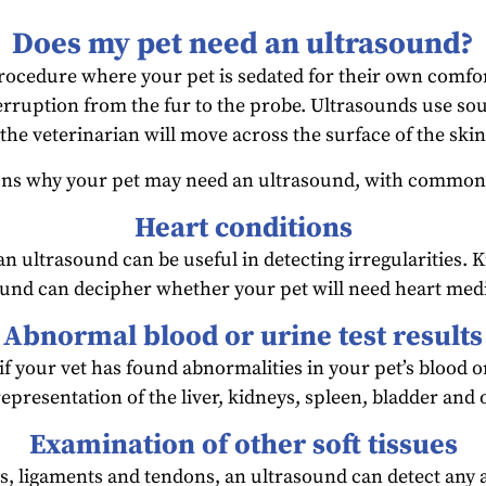
Does my pet need an ultrasound?
rocedure where your pet is sedated for their own comfor
terruption from the fur to the probe. Ultrasounds use so
he veterinarian will move across the surface of the skin
ons why your pet may need an ultrasound, with common 
Heart conditions
 an ultrasound can be useful in detecting irregularities
ound can decipher whether your pet will need heart medi
Abnormal blood or urine test results
 your vet has found abnormalities in your pet’s blood or
representation of the liver, kidneys, spleen, bladder and
Examination of other soft tissues
s, ligaments and tendons, an ultrasound can detect any ab