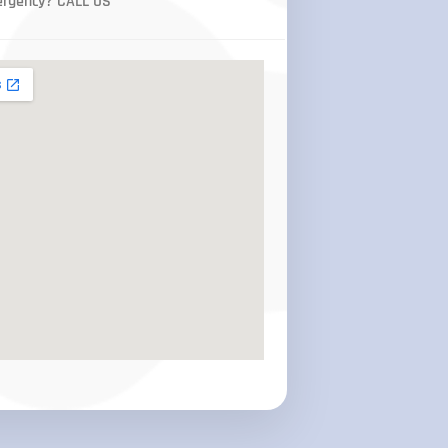
rgency? CALL US