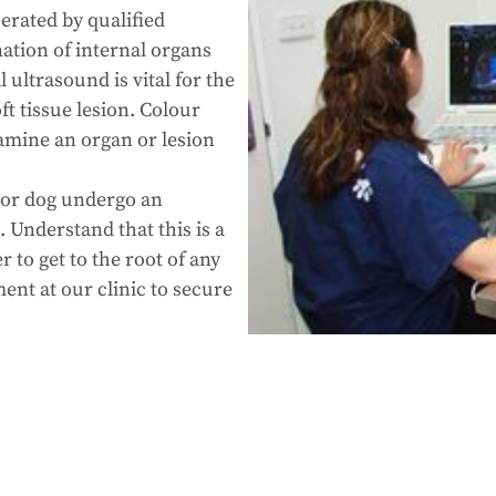
erated by qualified
ation of internal organs
 ultrasound is vital for the
ft tissue lesion. Colour
amine an organ or lesion
.
 or dog undergo an
 Understand that this is a
 to get to the root of any
ent at our clinic to secure