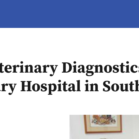
erinary Diagnostic
ry Hospital in Sou