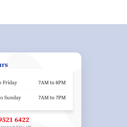
urs
 Friday
7AM to 8PM
to Sunday
7AM to 7PM
 9521 6422