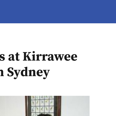
s at Kirrawee
th Sydney