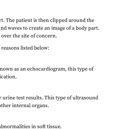
t. The patient is then clipped around the
und waves to create an image of a body part.
 over the site of concern.
reasons listed below:
. Known as an echocardiogram, this type of
cation.
 urine test results. This type of ultrasound
 other internal organs.
normalities in soft tissue.