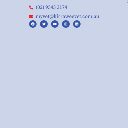
(02) 9545 3174
myvet@kirraweevet.com.au