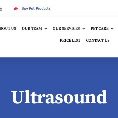
Buy Pet Products
22
BOUT US
OUR TEAM
OUR SERVICES
PET CARE
PRICE LIST
CONTACT US
Ultrasound