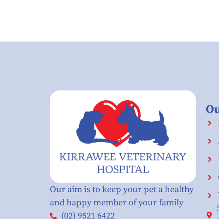
Ou
Our aim is to keep your pet a healthy
and happy member of your family
(02) 9521 6422