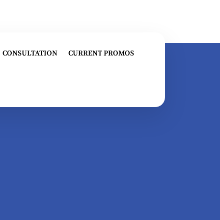
CONSULTATION
CURRENT PROMOS