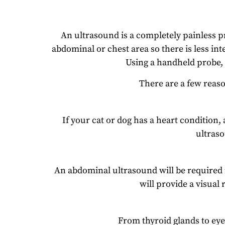
An ultrasound is a completely painless p
abdominal or chest area so there is less in
Using a handheld probe, t
There are a few reas
If your cat or dog has a heart condition,
ultras
An abdominal ultrasound will be required if
will provide a visual 
From thyroid glands to eye