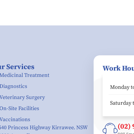
r Services
Work Ho
Medicinal Treatment
Diagnostics
Monday to
Veterinary Surgery
Saturday 
On-Site Facilities
Vaccinations
(02)
540 Princess Highway Kirrawee. NSW