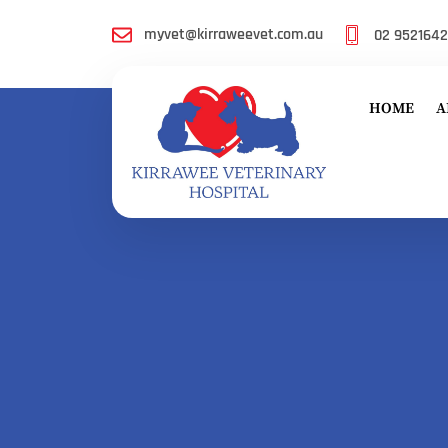
myvet@kirraweevet.com.au
02 952164
HOME
A