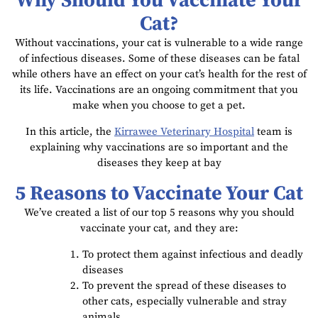
Why Should You Vaccinate Your
Cat?
Without vaccinations, your cat is vulnerable to a wide range
of infectious diseases. Some of these diseases can be fatal
while others have an effect on your cat’s health for the rest of
its life. Vaccinations are an ongoing commitment that you
make when you choose to get a pet.
In this article, the
Kirrawee Veterinary Hospital
team is
explaining why vaccinations are so important and the
diseases they keep at bay
5 Reasons to Vaccinate Your Cat
We’ve created a list of our top 5 reasons why you should
vaccinate your cat, and they are:
To protect them against infectious and deadly
diseases
To prevent the spread of these diseases to
other cats, especially vulnerable and stray
animals