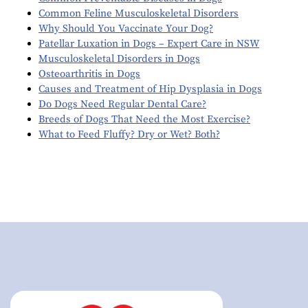
Common Feline Musculoskeletal Disorders
Why Should You Vaccinate Your Dog?
Patellar Luxation in Dogs – Expert Care in NSW
Musculoskeletal Disorders in Dogs
Osteoarthritis in Dogs
Causes and Treatment of Hip Dysplasia in Dogs
Do Dogs Need Regular Dental Care?
Breeds of Dogs That Need the Most Exercise?
What to Feed Fluffy? Dry or Wet? Both?