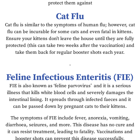
protect them against
Cat Flu
Cat flu is similar to the symptoms of human flu; however, cat
flu can be incurable for some cats and even fatal in kittens.
Ensure your kittens don’t leave the house until they are fully
protected (this can take two weeks after the vaccination) and
take them back for regular booster shots each year.
.
Feline Infectious Enteritis (FIE)
FIE is also known as ‘feline parvovirus’
and it is a serious
illness that kills white blood cells and severely damages the
intestinal lining. It spreads through infected faeces and it
can be passed down by pregnant cats to their kittens.
The symptoms of FIE include fever, anorexia, vomiting,
diarrhoea, seizures, and more. This disease has no cure and
it can resist treatment, leading to fatality. Vaccinations and
booster shots can prevent this disease successfully.