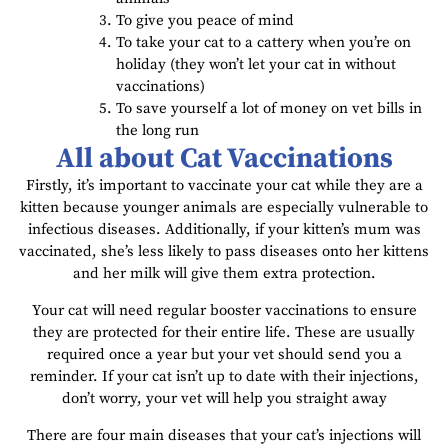
To give you peace of mind
To take your cat to a cattery when you’re on
holiday (they won’t let your cat in without
vaccinations)
To save yourself a lot of money on vet bills in
the long run
All about Cat Vaccinations
Firstly, it’s important to vaccinate your cat while they are a
kitten because younger animals are especially vulnerable to
infectious diseases. Additionally, if your kitten’s mum was
vaccinated, she’s less likely to pass diseases onto her kittens
and her milk will give them extra protection.
Your cat will need regular booster vaccinations to ensure
they are protected for their entire life. These are usually
required once a year but your vet should send you a
reminder. If your cat isn’t up to date with their injections,
don’t worry, your vet will help you straight away
There are four main diseases that your cat’s injections will