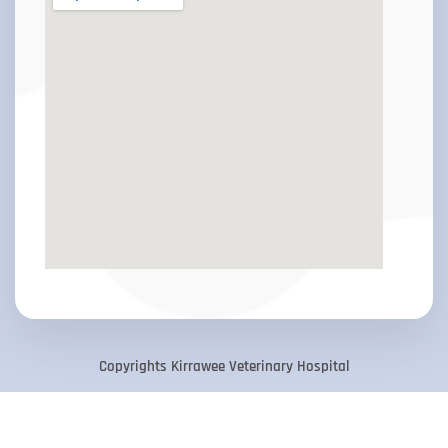
Copyrights Kirrawee Veterinary Hospital