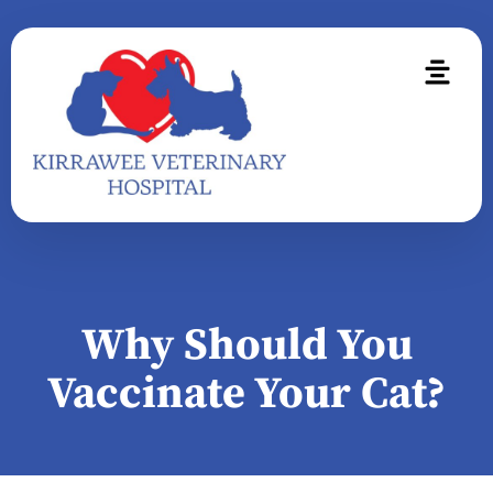
Why Should You
Vaccinate Your Cat?