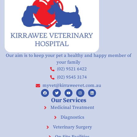
Our aim is to keep your pet a healthy and happy member of
your family
(02) 9521 6422
(02) 9545 3174
myvet@kirraweevet.com.au
Our Services
Medicinal Treatment
Diagnostics
Veterinary Surgery
On-Site Facilities