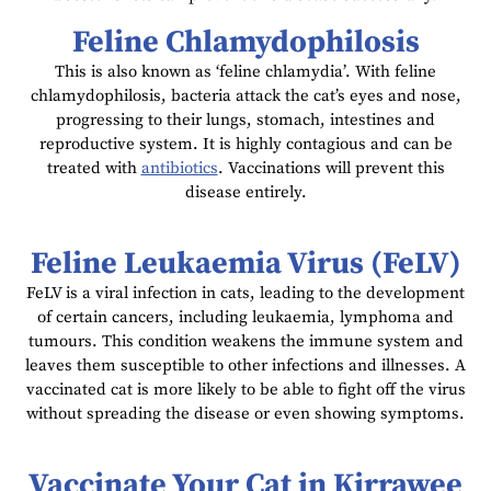
Feline Chlamydophilosis
This is also known as ‘feline chlamydia’. With feline
chlamydophilosis, bacteria attack the cat’s eyes and nose,
progressing to their lungs, stomach, intestines and
reproductive system. It is highly contagious and can be
treated with
antibiotics
. Vaccinations will prevent this
disease entirely.
Feline Leukaemia Virus (FeLV)
FeLV is a viral infection in cats, leading to the development
of certain cancers, including leukaemia, lymphoma and
tumours. This condition weakens the immune system and
leaves them susceptible to other infections and illnesses. A
vaccinated cat is more likely to be able to fight off the virus
without spreading the disease or even showing symptoms.
Vaccinate Your Cat in Kirrawee