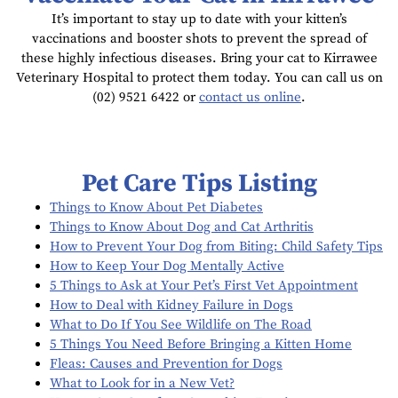
It’s important to stay up to date with your kitten’s
vaccinations and booster shots to prevent the spread of
these highly infectious diseases. Bring your cat to Kirrawee
Veterinary Hospital to protect them today. You can call us on
(02) 9521 6422 or
contact us online
.
Pet Care Tips Listing
Things to Know About Pet Diabetes
Things to Know About Dog and Cat Arthritis
How to Prevent Your Dog from Biting: Child Safety Tips
How to Keep Your Dog Mentally Active
5 Things to Ask at Your Pet’s First Vet Appointment
How to Deal with Kidney Failure in Dogs
What to Do If You See Wildlife on The Road
5 Things You Need Before Bringing a Kitten Home
Fleas: Causes and Prevention for Dogs
What to Look for in a New Vet?