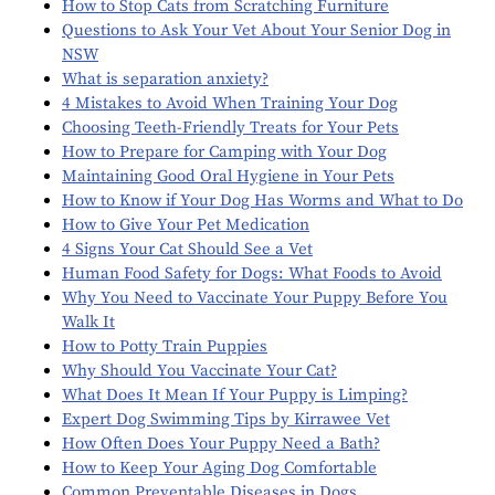
How to Stop Cats from Scratching Furniture
Questions to Ask Your Vet About Your Senior Dog in
NSW
What is separation anxiety?
4 Mistakes to Avoid When Training Your Dog
Choosing Teeth-Friendly Treats for Your Pets
How to Prepare for Camping with Your Dog
Maintaining Good Oral Hygiene in Your Pets
How to Know if Your Dog Has Worms and What to Do
How to Give Your Pet Medication
4 Signs Your Cat Should See a Vet
Human Food Safety for Dogs: What Foods to Avoid
Why You Need to Vaccinate Your Puppy Before You
Walk It
How to Potty Train Puppies
Why Should You Vaccinate Your Cat?
What Does It Mean If Your Puppy is Limping?
Expert Dog Swimming Tips by Kirrawee Vet
How Often Does Your Puppy Need a Bath?
How to Keep Your Aging Dog Comfortable
Common Preventable Diseases in Dogs