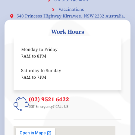
Vaccinations
540 Princess Highway Kirrawee. NSW 2232 Australia.
Work Hours
Monday to Friday
7AM to 8PM
Saturday to Sunday
7AM to 7PM
(02) 9521 6422
GOT Emergency? CALL US